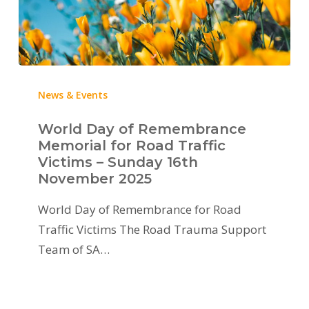
News & Events
World Day of Remembrance
Memorial for Road Traffic
Victims – Sunday 16th
November 2025
World Day of Remembrance for Road
Traffic Victims The Road Trauma Support
Team of SA…