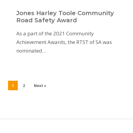
Jones Harley Toole Community
Road Safety Award
As a part of the 2021 Community
Achievement Awards, the RTST of SA was
nominated…
1
2
Next »