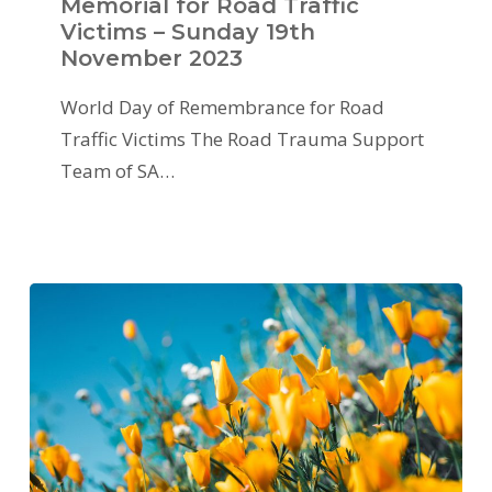
Memorial for Road Traffic
Victims – Sunday 19th
November 2023
World Day of Remembrance for Road
Traffic Victims The Road Trauma Support
Team of SA…