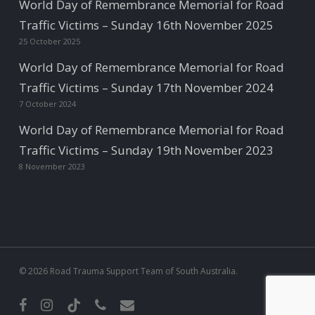
World Day of Remembrance Memorial for Road
Traffic Victims – Sunday 16th November 2025
25 October 2025
World Day of Remembrance Memorial for Road
Traffic Victims – Sunday 17th November 2024
7 October 2024
World Day of Remembrance Memorial for Road
Traffic Victims – Sunday 19th November 2023
8 November 2023
© 2026 Road Trauma Support Team of South Australia.
facebook
instagram
tiktok
phone
email