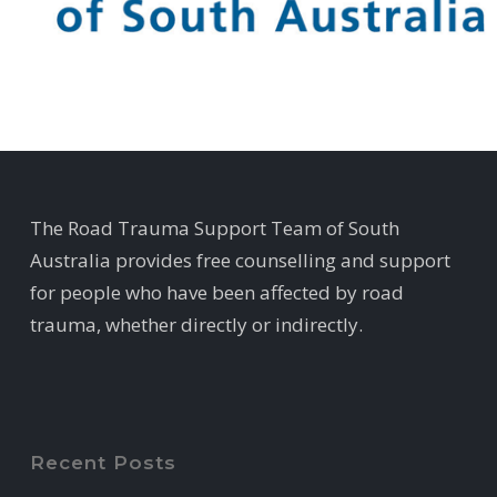
The Road Trauma Support Team of South
Australia provides free counselling and support
for people who have been affected by road
trauma, whether directly or indirectly.
Recent Posts