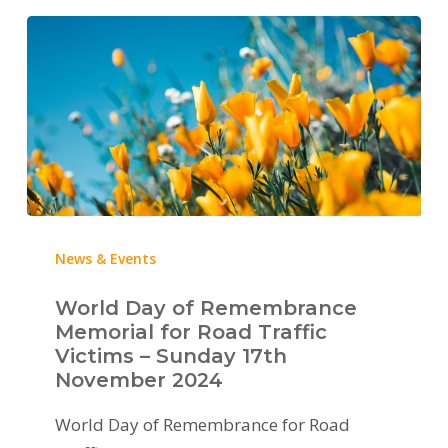
News & Events
World Day of Remembrance
Memorial for Road Traffic
Victims – Sunday 17th
November 2024
World Day of Remembrance for Road