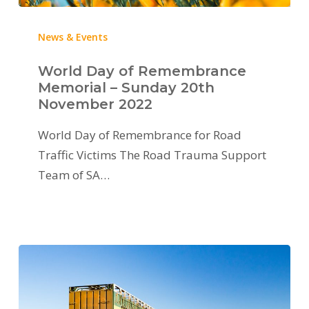
News & Events
World Day of Remembrance
Memorial – Sunday 20th
November 2022
World Day of Remembrance for Road
Traffic Victims The Road Trauma Support
Team of SA…