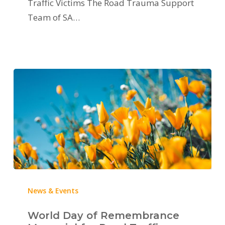
Traffic Victims The Road Trauma Support
Team of SA…
News & Events
World Day of Remembrance