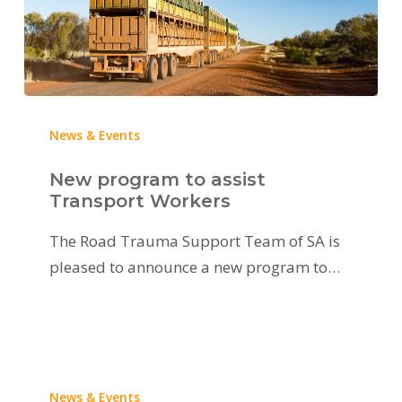
News & Events
New program to assist
Transport Workers
The Road Trauma Support Team of SA is
pleased to announce a new program to…
News & Events